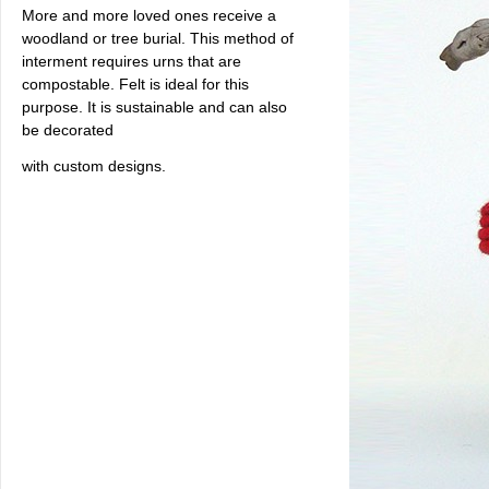
More and more loved ones receive a
woodland or tree burial. This method of
interment requires urns that are
compostable. Felt is ideal for this
purpose. It is sustainable and can also
be decorated
with custom designs.