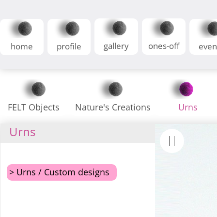
gallery
ones-off
home
profile
even
FELT Objects
Nature's Creations
Urns
Urns
> Urns / Custom designs